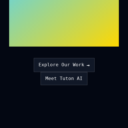
ON EMPATHY
ALGORITHMS
→
Explore Our Work
Meet Tuton AI