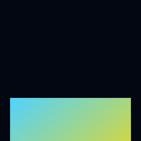
INTELLIGENT
SYSTEMS BUILT