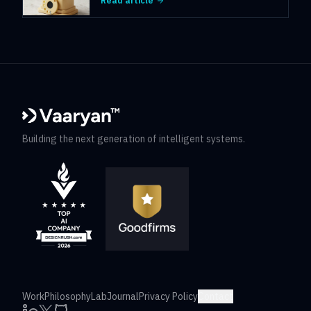
Read article
Building the next generation of intelligent systems.
Work
Philosophy
Lab
Journal
Privacy Policy
Contact