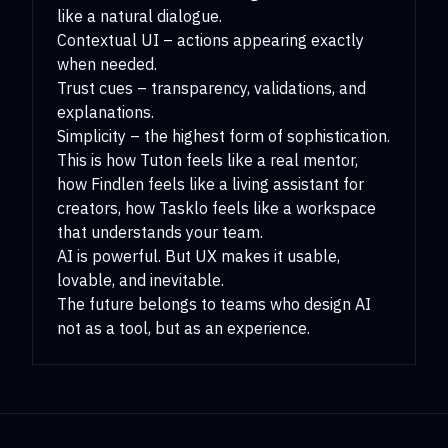
like a natural dialogue.
Contextual UI – actions appearing exactly
when needed.
Trust cues – transparency, validations, and
explanations.
Simplicity – the highest form of sophistication.
This is how Tuton feels like a real mentor,
how Findlen feels like a living assistant for
creators, how Tasklo feels like a workspace
that understands your team.
AI is powerful. But UX makes it usable,
lovable, and inevitable.
The future belongs to teams who design AI
not as a tool, but as an experience.