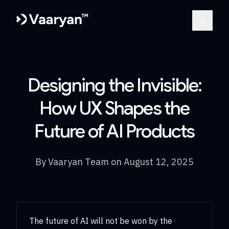
Open m
Designing the Invisible:
How UX Shapes the
Future of AI Products
By
Vaaryan Team
on
August 12, 2025
The future of AI will not be won by the