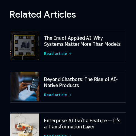
Related Articles
The Era of Applied AI: Why
Systems Matter More Than Models
Read article
Beyond Chatbots: The Rise of AI-
Native Products
Read article
Enterprise AI Isn’t a Feature — It’s
a Transformation Layer