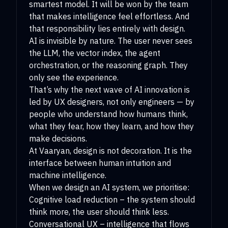
smartest model. It will be won by the team
that makes intelligence feel effortless. And
that responsibility lies entirely with design.
AI is invisible by nature. The user never sees
the LLM, the vector index, the agent
orchestration, or the reasoning graph. They
only see the experience.
That’s why the next wave of AI innovation is
led by UX designers, not only engineers — by
people who understand how humans think,
what they fear, how they learn, and how they
make decisions.
At Vaaryan, design is not decoration. It is the
interface between human intuition and
machine intelligence.
When we design an AI system, we prioritise:
Cognitive load reduction – the system should
think more, the user should think less.
Conversational UX – intelligence that flows