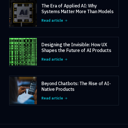
The Era of Applied AI: Why
Systems Matter More Than Models
Read article
Designing the Invisible: How UX
Shapes the Future of AI Products
Read article
Beyond Chatbots: The Rise of AI-
Native Products
Read article