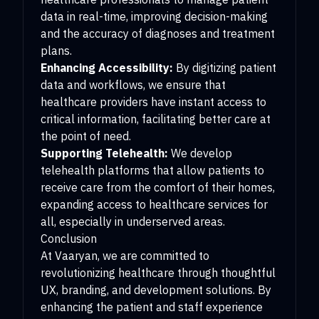
data in real-time, improving decision-making
and the accuracy of diagnoses and treatment
plans.
Enhancing Accessibility:
By digitizing patient
data and workflows, we ensure that
healthcare providers have instant access to
critical information, facilitating better care at
the point of need.
Supporting Telehealth:
We develop
telehealth platforms that allow patients to
receive care from the comfort of their homes,
expanding access to healthcare services for
all, especially in underserved areas.
Conclusion
At Vaaryan, we are committed to
revolutionizing healthcare through thoughtful
UX, branding, and development solutions. By
enhancing the patient and staff experience