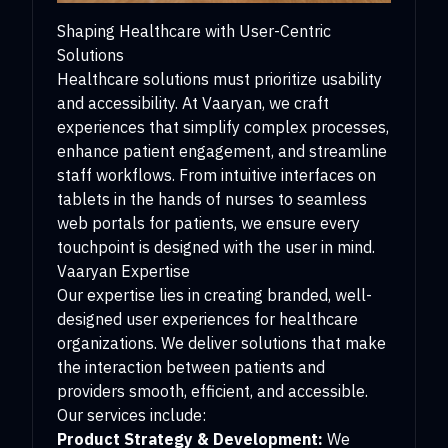
Shaping Healthcare with User-Centric
Solutions
Healthcare solutions must prioritize usability
and accessibility. At Vaaryan, we craft
experiences that simplify complex processes,
enhance patient engagement, and streamline
staff workflows. From intuitive interfaces on
tablets in the hands of nurses to seamless
web portals for patients, we ensure every
touchpoint is designed with the user in mind.
Vaaryan Expertise
Our expertise lies in creating branded, well-
designed user experiences for healthcare
organizations. We deliver solutions that make
the interaction between patients and
providers smooth, efficient, and accessible.
Our services include:
Product Strategy & Development:
We