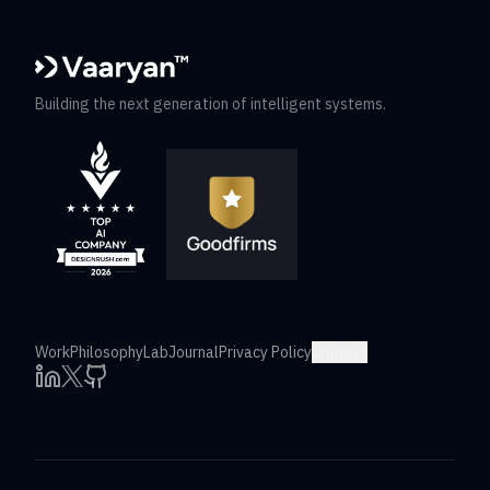
Building the next generation of intelligent systems.
Work
Philosophy
Lab
Journal
Privacy Policy
Contact
X
LinkedIn
Github