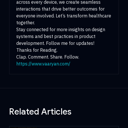
across every device, we create seamless
interactions that drive better outcomes for
everyone involved. Let’s transform healthcare
together.
Stay connected for more insights on design
systems and best practices in product
development. Follow me for updates!
Thanks for Reading.
Clap. Comment. Share. Follow.
https://www.vaaryan.com/
Related Articles