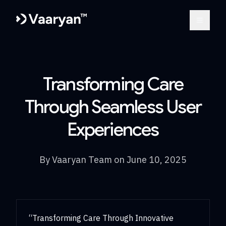
Open m
Transforming Care
Through Seamless User
Experiences
By
Vaaryan Team
on
June 10, 2025
“Transforming Care Through Innovative