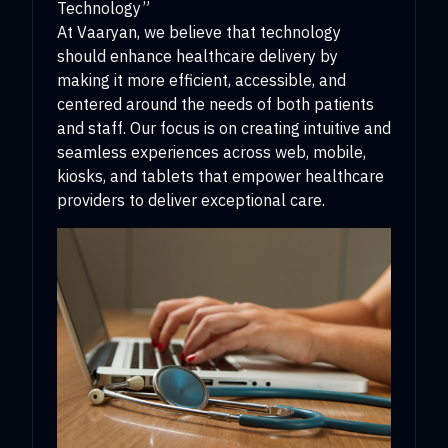
Technology”
At Vaaryan, we believe that technology
should enhance healthcare delivery by
making it more efficient, accessible, and
centered around the needs of both patients
and staff. Our focus is on creating intuitive and
seamless experiences across web, mobile,
kiosks, and tablets that empower healthcare
providers to deliver exceptional care.