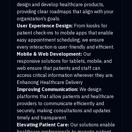
design and develop healthcare products,
providing clear roadmaps that align with your
organization’s goals.
User Experience Design:
From kiosks for
patient check-ins to mobile apps that enable
easy appointment scheduling, we ensure
every interaction is user-friendly and efficient.
Mobile & Web Development:
Our
responsive solutions for tablets, mobile, and
web ensure that patients and staff can
access critical information wherever they are.
Enhancing Healthcare Delivery
Improving Communication:
We design
platforms that allow patients and healthcare
providers to communicate efficiently and
securely, making consultations and updates
timely and transparent.
Elevating Patient Care:
Our solutions enable
healthcare professionals to manage patient